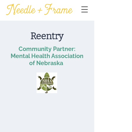
Reentry
Community Partner:
Mental Health Association
of Nebraska