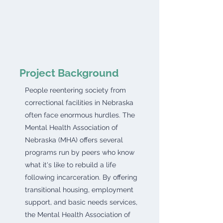
Project Background
People reentering society from
correctional facilities in Nebraska
often face enormous hurdles. The
Mental Health Association of
Nebraska (MHA) offers several
programs run by peers who know
what it's like to rebuild a life
following incarceration. By offering
transitional housing, employment
support, and basic needs services,
the Mental Health Association of