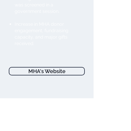
was screened in a
government session.
Increase in MHA donor
engagement, fundraising
capacity, and major gifts
received.
MHA's Website