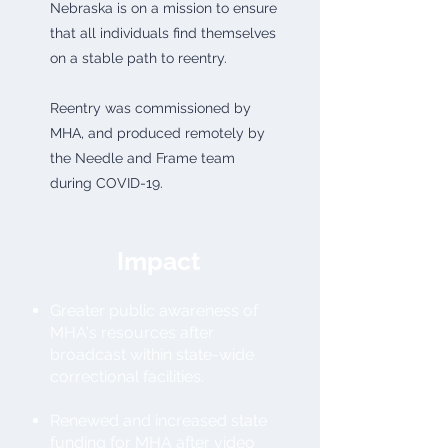
Nebraska is on a mission to ensure
that all individuals find themselves
on a stable path to reentry.
Reentry was commissioned by
MHA, and produced remotely by
the Needle and Frame team
during COVID-19.
Impact
Greater public awareness of
MHA's resources after
broadcast within state-wide
correctional facilities.
Renewed and increased state
funding for MHA after video