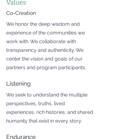
Values
Co-Creation
We honor the deep wisdom and
experience of the communities we
work with. We collaborate with
transparency and authenticity. We
center the vision and goals of our
partners and program participants.
Listening
We seek to understand the multiple
perspectives, truths, lived
experiences, rich histories, and shared
humanity that exist in every story.
Endurance