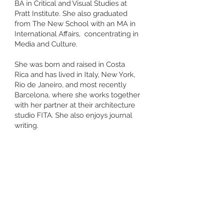
BA in Critical and Visual Studies at
Pratt Institute. She also graduated
from The New School with an MA in
International Affairs, concentrating in
Media and Culture.
She was born and raised in Costa
Rica and has lived in Italy, New York,
Rio de Janeiro, and most recently
Barcelona, where she works together
with her partner at their architecture
studio FITA. She also enjoys journal
writing.