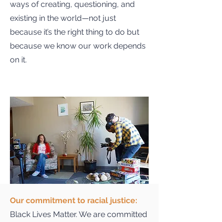
ways of creating, questioning, and
existing in the world—not just
because it’s the right thing to do but
because we know our work depends
on it.
Our commitment to racial justice:
Black Lives Matter. We are committed