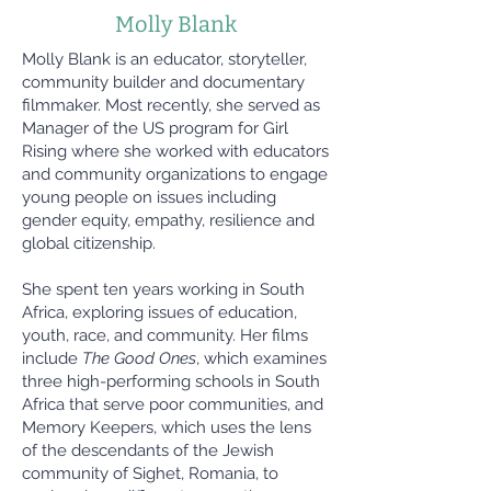
Molly Blank
Molly Blank is an educator, storyteller,
community builder and documentary
filmmaker. Most recently, she served as
Manager of the US program for Girl
Rising where she worked with educators
and community organizations to engage
young people on issues including
gender equity, empathy, resilience and
global citizenship.
She spent ten years working in South
Africa, exploring issues of education,
youth, race, and community. Her films
include
The Good Ones
, which examines
three high-performing schools in South
Africa that serve poor communities, and
Memory Keepers, which uses the lens
of the descendants of the Jewish
community of Sighet, Romania, to