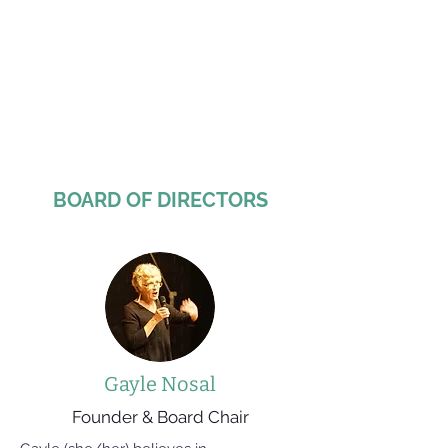
BOARD OF DIRECTORS
Gayle Nosal
Founder & Board Chair