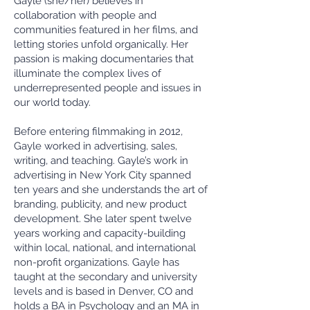
Gayle (she/her) believes in
collaboration with people and
communities featured in her films, and
letting stories unfold organically. Her
passion is making documentaries that
illuminate the complex lives of
underrepresented people and issues in
our world today.
Before entering filmmaking in 2012,
Gayle worked in advertising, sales,
writing, and teaching. Gayle’s work in
advertising in New York City spanned
ten years and she understands the art of
branding, publicity, and new product
development. She later spent twelve
years working and capacity-building
within local, national, and international
non-profit organizations. Gayle has
taught at the secondary and university
levels and is based in Denver, CO and
holds a BA in Psychology and an MA in