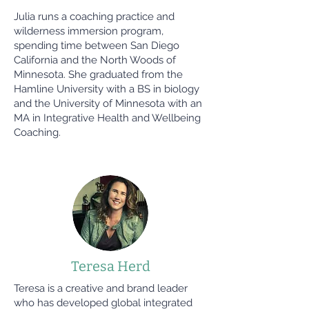
Julia runs a coaching practice and
wilderness immersion program,
spending time between San Diego
California and the North Woods of
Minnesota. She graduated from the
Hamline University with a BS in biology
and the University of Minnesota with an
MA in Integrative Health and Wellbeing
Coaching.
Teresa Herd
Teresa is a creative and brand leader
who has developed global integrated