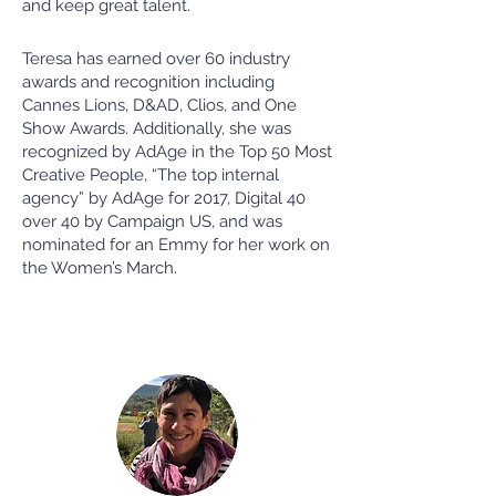
and keep great talent.
Teresa has earned over 60 industry
awards and recognition including
Cannes Lions, D&AD, Clios, and One
Show Awards. Additionally, she was
recognized by AdAge in the Top 50 Most
Creative People, “The top internal
agency” by AdAge for 2017, Digital 40
over 40 by Campaign US, and was
nominated for an Emmy for her work on
the Women’s March.