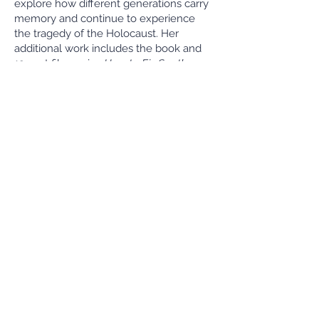
explore how different generations carry
memory and continue to experience
the tragedy of the Holocaust. Her
additional work includes the book and
19-part film series
How to Fix South
African Schools: Lessons From Schools
That Work.
She holds a Masters in Journalism from
the University of California, Berkeley and
a BA in History from Tufts University.
David Diaz