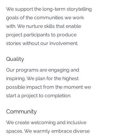
We support the long-term storytelling
goals of the communities we work
with. We nurture skills that enable
project participants to produce
stories without our involvement.
Quality
Our programs are engaging and
inspiring. We plan for the highest
possible impact from the moment we
start a project to completion.
Community
We create welcoming and inclusive
spaces. We warmly embrace diverse