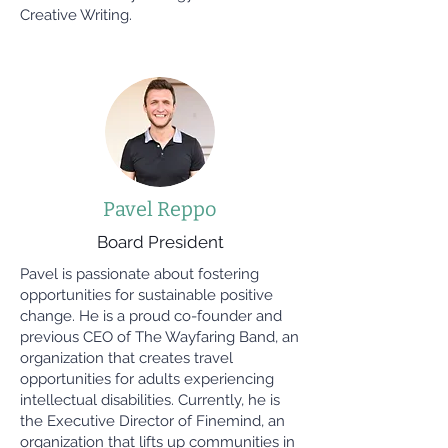
Creative Writing.
Pavel Reppo
Board President
Pavel is passionate about fostering
opportunities for sustainable positive
change. He is a proud co-founder and
previous CEO of The Wayfaring Band, an
organization that creates travel
opportunities for adults experiencing
intellectual disabilities. Currently, he is
the Executive Director of Finemind, an
organization that lifts up communities in