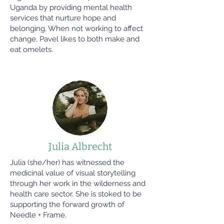
Uganda by providing mental health
services that nurture hope and
belonging. When not working to affect
change, Pavel likes to both make and
eat omelets.
Julia Albrecht
Julia (she/her) has witnessed the
medicinal value of visual storytelling
through her work in the wilderness and
health care sector. She is stoked to be
supporting the forward growth of
Needle + Frame.