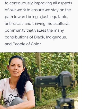
to continuously improving all aspects
of our work to ensure we stay on the
path toward being a just, equitable,
anti-racist, and thriving multicultural
community that values the many
contributions of BIack, Indigenous,
and People of Color.