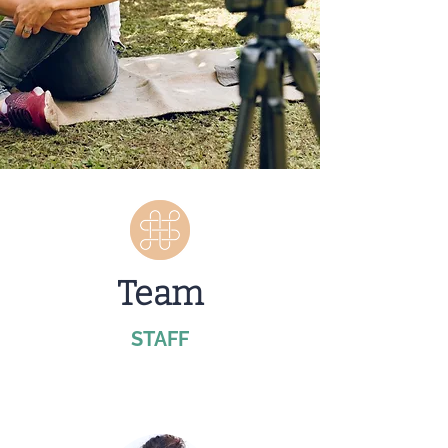
Team
STAFF