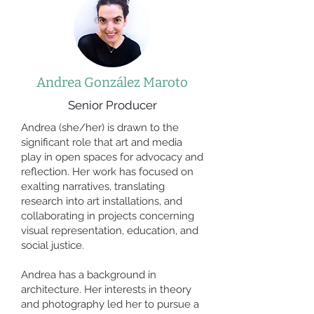
Andrea González Maroto
Senior Producer
Andrea (she/her) is drawn to the
significant role that art and media
play in open spaces for advocacy and
reflection. Her work has focused on
exalting narratives, translating
research into art installations, and
collaborating in projects concerning
visual representation, education, and
social justice.
Andrea has a background in
architecture. Her interests in theory
and photography led her to pursue a