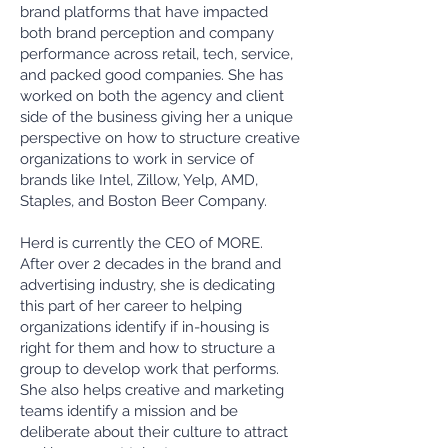
brand platforms that have impacted
both brand perception and company
performance across retail, tech, service,
and packed good companies. She has
worked on both the agency and client
side of the business giving her a unique
perspective on how to structure creative
organizations to work in service of
brands like Intel, Zillow, Yelp, AMD,
Staples, and Boston Beer Company.
Herd is currently the CEO of MORE.
After over 2 decades in the brand and
advertising industry, she is dedicating
this part of her career to helping
organizations identify if in-housing is
right for them and how to structure a
group to develop work that performs.
She also helps creative and marketing
teams identify a mission and be
deliberate about their culture to attract