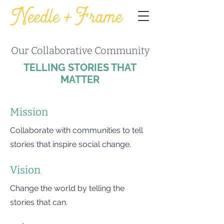
Our Collaborative Community
TELLING STORIES THAT
MATTER
Mission
Collaborate with communities to tell
stories that inspire social change.
Vision
Change the world by telling the
stories that can.