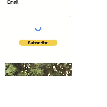
Email
Subscribe