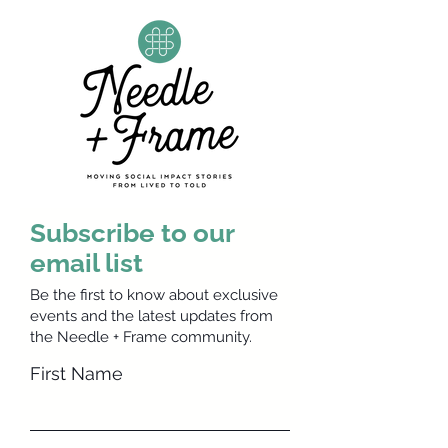
Subscribe to our
email list
Be the first to know about exclusive
events and the latest updates from
the Needle + Frame community.
First Name